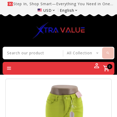
Step In, Shop Smart—Everything You Need in One
Place!
USD
English
0