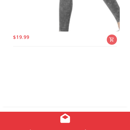
$19.99
Chicaluv - Women’s Hyperstretch Skinny Pants
– High-Waist Jeans