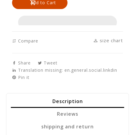
Add to Cart
en.products.product.decrease
en.products.product.increase
size chart
Compare
Share
Tweet
Translation missing: en.general.social.linkdin
Pin it
Description
Reviews
shipping and return