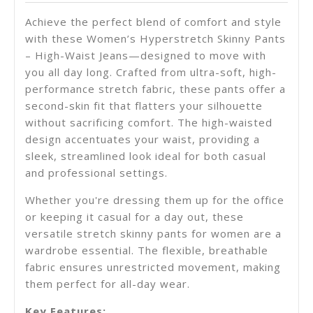
Achieve the perfect blend of comfort and style
with these Women’s Hyperstretch Skinny Pants
– High-Waist Jeans—designed to move with
you all day long. Crafted from ultra-soft, high-
performance stretch fabric, these pants offer a
second-skin fit that flatters your silhouette
without sacrificing comfort. The high-waisted
design accentuates your waist, providing a
sleek, streamlined look ideal for both casual
and professional settings.
Whether you're dressing them up for the office
or keeping it casual for a day out, these
versatile
stretch skinny pants for women
are a
wardrobe essential. The flexible, breathable
fabric ensures unrestricted movement, making
them perfect for all-day wear.
Key Features: