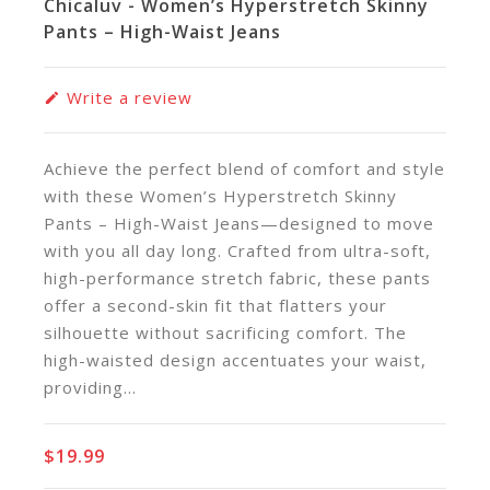
Chicaluv - Women’s Hyperstretch Skinny
Pants – High-Waist Jeans
Write a review
Achieve the perfect blend of comfort and style
with these Women’s Hyperstretch Skinny
Pants – High-Waist Jeans—designed to move
with you all day long. Crafted from ultra-soft,
high-performance stretch fabric, these pants
offer a second-skin fit that flatters your
silhouette without sacrificing comfort. The
high-waisted design accentuates your waist,
providing...
$19.99