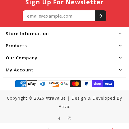
Sign Up For Newsletter
$19.99
Add to Cart
Store Information
Products
Our Company
My Account
Copyright © 2026
XtraValue
|
Design & Developed By
Ativa.
Facebook
Instagram