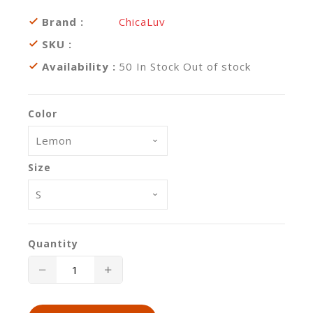
Brand :
ChicaLuv
SKU :
Availability :
50
In Stock
Out of stock
Color
Size
Quantity
Translation
Translation
missing:
missing: