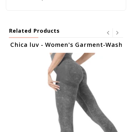
Related Products
Chica luv - Women's Garment-Washed H