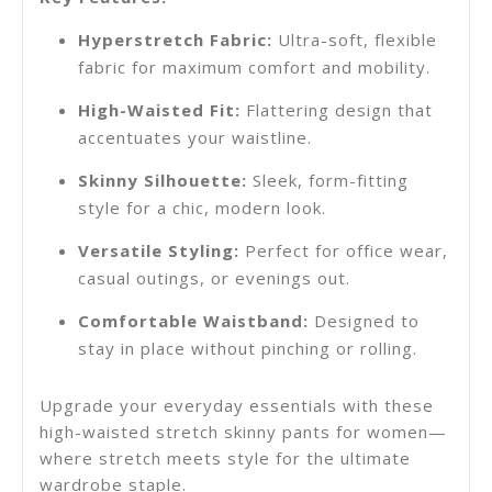
Hyperstretch Fabric:
Ultra-soft, flexible
fabric for maximum comfort and mobility.
High-Waisted Fit:
Flattering design that
accentuates your waistline.
Skinny Silhouette:
Sleek, form-fitting
style for a chic, modern look.
Versatile Styling:
Perfect for office wear,
casual outings, or evenings out.
Comfortable Waistband:
Designed to
stay in place without pinching or rolling.
Upgrade your everyday essentials with these
high-waisted
stretch skinny pants for women
—
where stretch meets style for the ultimate
wardrobe staple.